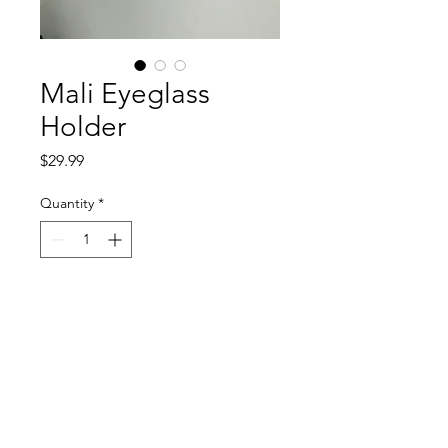
Mali Eyeglass
Holder
Price
$29.99
Quantity
*
Add to Cart
Award-winning Mali Eyeglass
Holder
Single Unit
Note: Slit Lamp not included