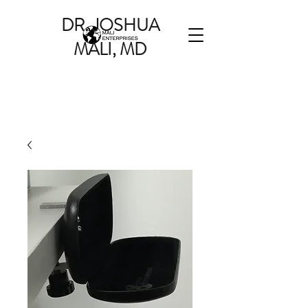
DR. JOSHUA
MALI, MD