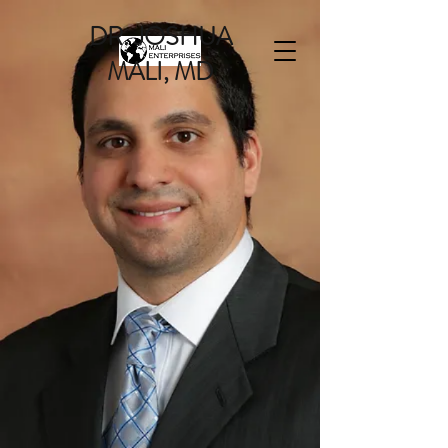
DR. JOSHUA
MALI, MD